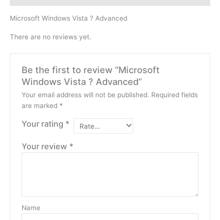
Microsoft Windows Vista ? Advanced
There are no reviews yet.
Be the first to review “Microsoft
Windows Vista ? Advanced”
Your email address will not be published.
Required fields
are marked
*
Your rating
*
Your review
*
Name