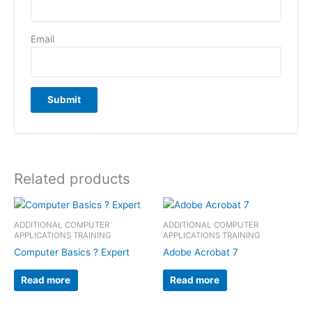
Email
Related products
ADDITIONAL COMPUTER
ADDITIONAL COMPUTER
APPLICATIONS TRAINING
APPLICATIONS TRAINING
Computer Basics ? Expert
Adobe Acrobat 7
Read more
Read more