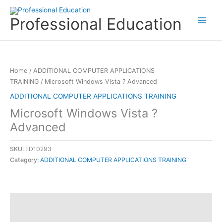
Skip
to
Professional Education
content
Home
/
ADDITIONAL COMPUTER APPLICATIONS
TRAINING
/ Microsoft Windows Vista ? Advanced
ADDITIONAL COMPUTER APPLICATIONS TRAINING
Microsoft Windows Vista ?
Advanced
SKU:
ED10293
Category:
ADDITIONAL COMPUTER APPLICATIONS TRAINING
Description
Reviews (0)