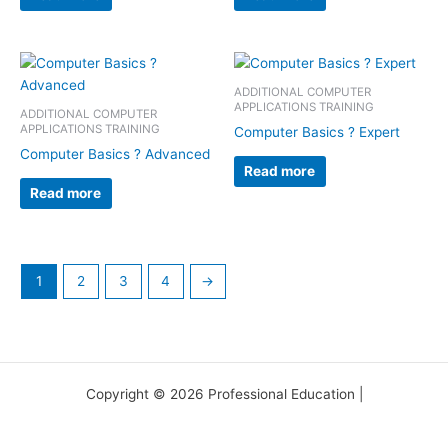
ADDITIONAL COMPUTER
APPLICATIONS TRAINING
ADDITIONAL COMPUTER
APPLICATIONS TRAINING
Computer Basics ? Expert
Computer Basics ? Advanced
Read more
Read more
1
2
3
4
→
Copyright © 2026 Professional Education |