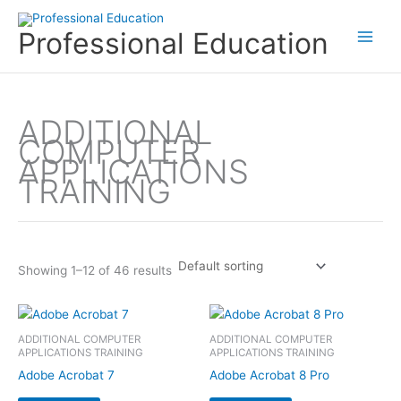
Skip
to
Professional Education
content
ADDITIONAL
COMPUTER
APPLICATIONS
TRAINING
Showing 1–12 of 46 results
ADDITIONAL COMPUTER
ADDITIONAL COMPUTER
APPLICATIONS TRAINING
APPLICATIONS TRAINING
Adobe Acrobat 7
Adobe Acrobat 8 Pro