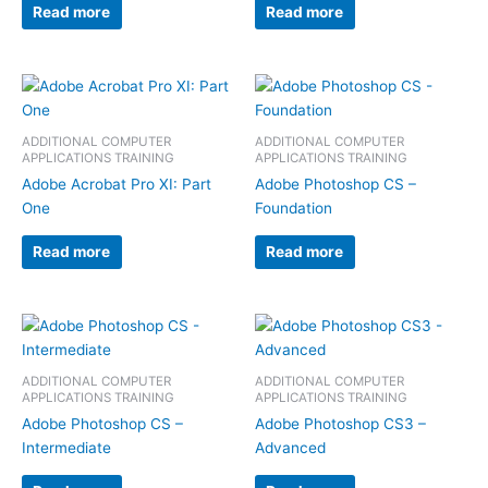
Read more
Read more
ADDITIONAL COMPUTER
ADDITIONAL COMPUTER
APPLICATIONS TRAINING
APPLICATIONS TRAINING
Adobe Acrobat Pro XI: Part
Adobe Photoshop CS –
One
Foundation
Read more
Read more
ADDITIONAL COMPUTER
ADDITIONAL COMPUTER
APPLICATIONS TRAINING
APPLICATIONS TRAINING
Adobe Photoshop CS –
Adobe Photoshop CS3 –
Intermediate
Advanced