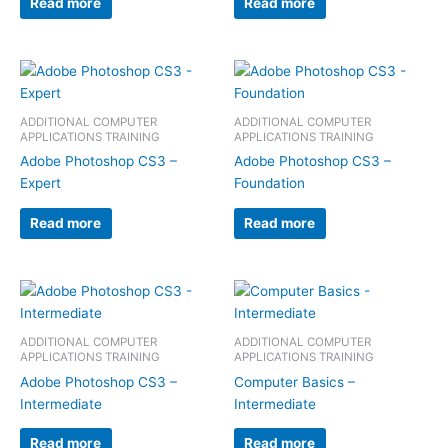
Read more
Read more
ADDITIONAL COMPUTER
ADDITIONAL COMPUTER
APPLICATIONS TRAINING
APPLICATIONS TRAINING
Adobe Photoshop CS3 –
Adobe Photoshop CS3 –
Expert
Foundation
Read more
Read more
ADDITIONAL COMPUTER
ADDITIONAL COMPUTER
APPLICATIONS TRAINING
APPLICATIONS TRAINING
Adobe Photoshop CS3 –
Computer Basics –
Intermediate
Intermediate
Read more
Read more