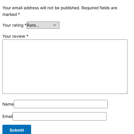
Your email address will not be published.
Required fields are
marked
*
Your rating
*
Your review
*
Name
Email