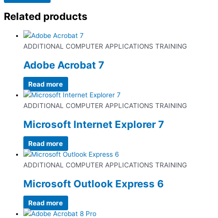
Related products
ADDITIONAL COMPUTER APPLICATIONS TRAINING
Adobe Acrobat 7
Read more
ADDITIONAL COMPUTER APPLICATIONS TRAINING
Microsoft Internet Explorer 7
Read more
ADDITIONAL COMPUTER APPLICATIONS TRAINING
Microsoft Outlook Express 6
Read more