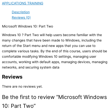
APPLICATIONS TRAINING
Description
Reviews (0)
Microsoft Windows 10: Part Two
Windows 10 ? Part Two will help users become familiar with the
many changes that have been made to Windows, including the
return of the Start menu and new apps that you can use to
complete various tasks. By the end of this course, users should be
comfortable modifying Windows 10 settings, managing user
accounts, working with default apps, managing devices, managing
networks, and securing system data
Reviews
There are no reviews yet.
Be the first to review “Microsoft Windows
10: Part Two”