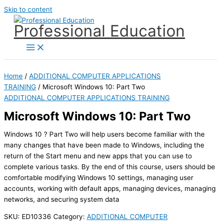
Skip to content
Professional Education
Home
/
ADDITIONAL COMPUTER APPLICATIONS
TRAINING
/ Microsoft Windows 10: Part Two
ADDITIONAL COMPUTER APPLICATIONS TRAINING
Microsoft Windows 10: Part Two
Windows 10 ? Part Two will help users become familiar with the
many changes that have been made to Windows, including the
return of the Start menu and new apps that you can use to
complete various tasks. By the end of this course, users should be
comfortable modifying Windows 10 settings, managing user
accounts, working with default apps, managing devices, managing
networks, and securing system data
SKU:
ED10336
Category:
ADDITIONAL COMPUTER