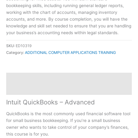
bookkeeping skills, including running general ledger reports,
working with the chart of accounts, managing inventory
accounts, and more. By course completion, you will have the
knowledge and skill set needed to ensure that you are handling
your business’s accounting needs within legal standards.
SKU:
ED10319
Category:
ADDITIONAL COMPUTER APPLICATIONS TRAINING
Description
Reviews (0)
Intuit QuickBooks – Advanced
QuickBooks is the most commonly used financial software tool
for small business bookkeeping. If you’re a small business
owner who wants to take control of your company’s finances,
this course is for you.