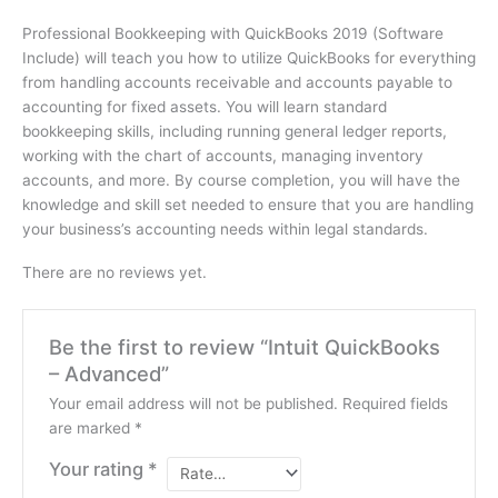
Professional Bookkeeping with QuickBooks 2019 (Software
Include) will teach you how to utilize QuickBooks for everything
from handling accounts receivable and accounts payable to
accounting for fixed assets. You will learn standard
bookkeeping skills, including running general ledger reports,
working with the chart of accounts, managing inventory
accounts, and more. By course completion, you will have the
knowledge and skill set needed to ensure that you are handling
your business’s accounting needs within legal standards.
There are no reviews yet.
Be the first to review “Intuit QuickBooks
– Advanced”
Your email address will not be published.
Required fields
are marked
*
Your rating
*