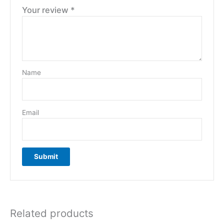
Your review
*
Name
Email
Related products