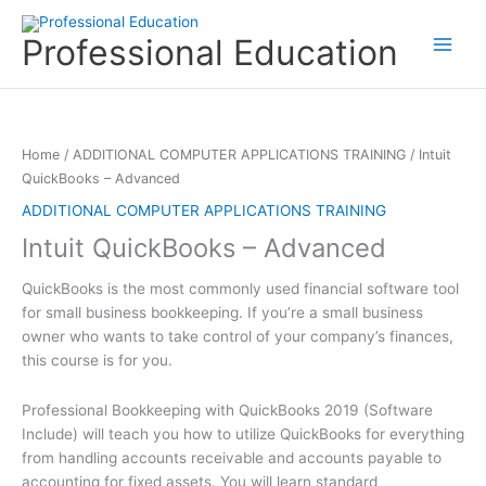
Skip
to
Professional Education
content
Home
/
ADDITIONAL COMPUTER APPLICATIONS TRAINING
/ Intuit
QuickBooks – Advanced
ADDITIONAL COMPUTER APPLICATIONS TRAINING
Intuit QuickBooks – Advanced
QuickBooks is the most commonly used financial software tool
for small business bookkeeping. If you’re a small business
owner who wants to take control of your company’s finances,
this course is for you.
Professional Bookkeeping with QuickBooks 2019 (Software
Include) will teach you how to utilize QuickBooks for everything
from handling accounts receivable and accounts payable to
accounting for fixed assets. You will learn standard