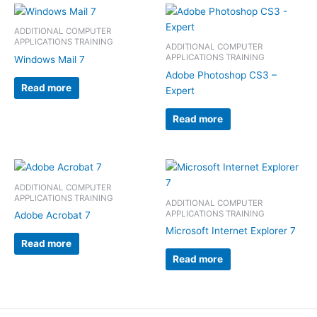
ADDITIONAL COMPUTER
APPLICATIONS TRAINING
ADDITIONAL COMPUTER
APPLICATIONS TRAINING
Windows Mail 7
Adobe Photoshop CS3 –
Read more
Expert
Read more
ADDITIONAL COMPUTER
APPLICATIONS TRAINING
ADDITIONAL COMPUTER
APPLICATIONS TRAINING
Adobe Acrobat 7
Microsoft Internet Explorer 7
Read more
Read more