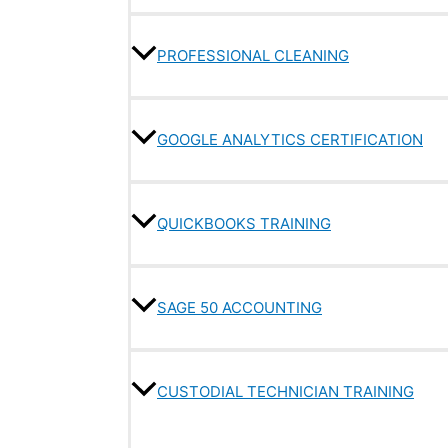
PROFESSIONAL CLEANING
GOOGLE ANALYTICS CERTIFICATION
QUICKBOOKS TRAINING
SAGE 50 ACCOUNTING
CUSTODIAL TECHNICIAN TRAINING