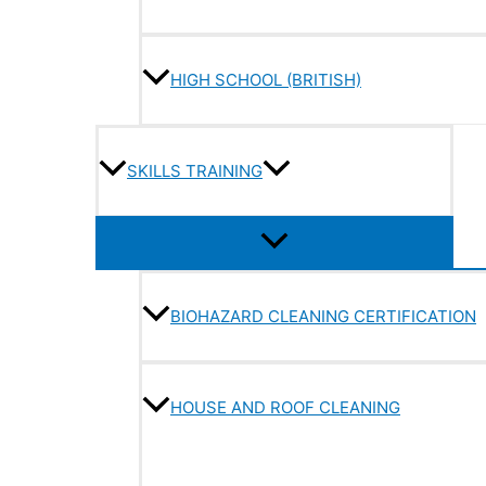
HIGH SCHOOL (BRITISH)
SKILLS TRAINING
BIOHAZARD CLEANING CERTIFICATION
HOUSE AND ROOF CLEANING