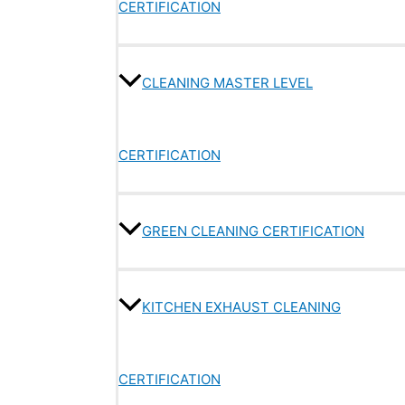
CERTIFICATION
CLEANING MASTER LEVEL
CERTIFICATION
GREEN CLEANING CERTIFICATION
KITCHEN EXHAUST CLEANING
CERTIFICATION