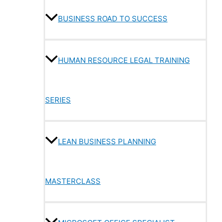
BUSINESS ROAD TO SUCCESS
HUMAN RESOURCE LEGAL TRAINING
SERIES
LEAN BUSINESS PLANNING
MASTERCLASS