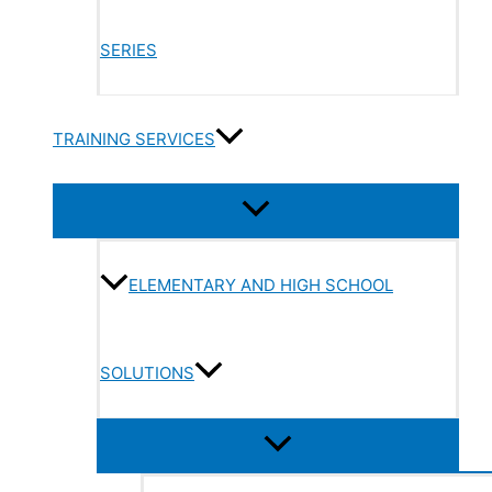
SERIES
TRAINING SERVICES
ELEMENTARY AND HIGH SCHOOL
SOLUTIONS