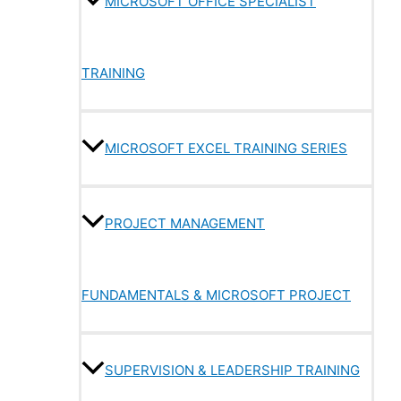
MICROSOFT OFFICE SPECIALIST
TRAINING
MICROSOFT EXCEL TRAINING SERIES
PROJECT MANAGEMENT
FUNDAMENTALS & MICROSOFT PROJECT
SUPERVISION & LEADERSHIP TRAINING