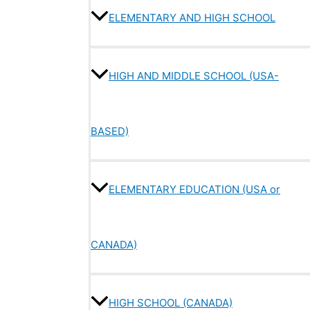
ELEMENTARY AND HIGH SCHOOL
HIGH AND MIDDLE SCHOOL (USA-
BASED)
ELEMENTARY EDUCATION (USA or
CANADA)
HIGH SCHOOL (CANADA)