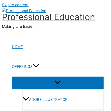
Skip to content
Professional Education
Making Life Easier
HOME
OFFERINGS
ADOBE ILLUSTRATOR