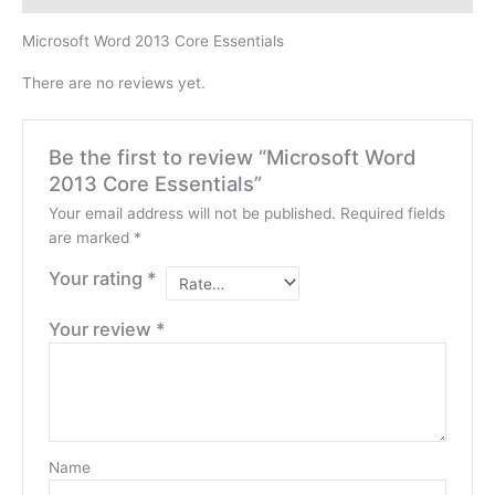
Microsoft Word 2013 Core Essentials
There are no reviews yet.
Be the first to review “Microsoft Word
2013 Core Essentials”
Your email address will not be published.
Required fields
are marked
*
Your rating
*
Your review
*
Name