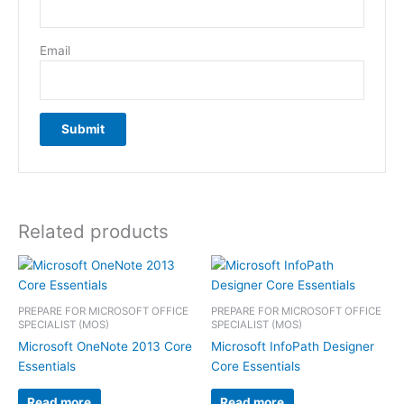
Email
Related products
PREPARE FOR MICROSOFT OFFICE
PREPARE FOR MICROSOFT OFFICE
SPECIALIST (MOS)
SPECIALIST (MOS)
Microsoft OneNote 2013 Core
Microsoft InfoPath Designer
Essentials
Core Essentials
Read more
Read more