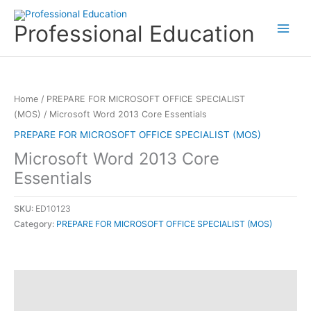
Skip
to
Professional Education
content
Home
/
PREPARE FOR MICROSOFT OFFICE SPECIALIST
(MOS)
/ Microsoft Word 2013 Core Essentials
PREPARE FOR MICROSOFT OFFICE SPECIALIST (MOS)
Microsoft Word 2013 Core
Essentials
SKU:
ED10123
Category:
PREPARE FOR MICROSOFT OFFICE SPECIALIST (MOS)
Description
Reviews (0)