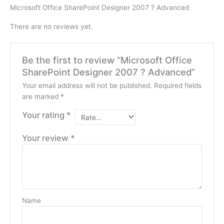
Microsoft Office SharePoint Designer 2007 ? Advanced
There are no reviews yet.
Be the first to review “Microsoft Office
SharePoint Designer 2007 ? Advanced”
Your email address will not be published.
Required fields
are marked
*
Your rating
*
Your review
*
Name