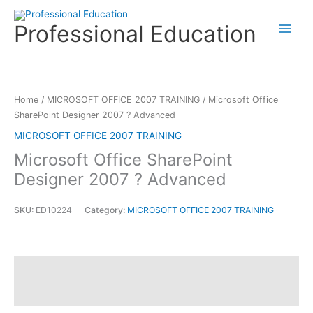
Skip
to
Professional Education
content
Home
/
MICROSOFT OFFICE 2007 TRAINING
/ Microsoft Office
SharePoint Designer 2007 ? Advanced
MICROSOFT OFFICE 2007 TRAINING
Microsoft Office SharePoint
Designer 2007 ? Advanced
SKU:
ED10224
Category:
MICROSOFT OFFICE 2007 TRAINING
Description
Reviews (0)