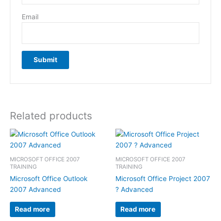
Email
Related products
MICROSOFT OFFICE 2007
MICROSOFT OFFICE 2007
TRAINING
TRAINING
Microsoft Office Outlook
Microsoft Office Project 2007
2007 Advanced
? Advanced
Read more
Read more