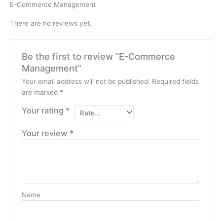
E-Commerce Management
There are no reviews yet.
Be the first to review “E-Commerce
Management”
Your email address will not be published.
Required fields
are marked
*
Your rating
*
Your review
*
Name