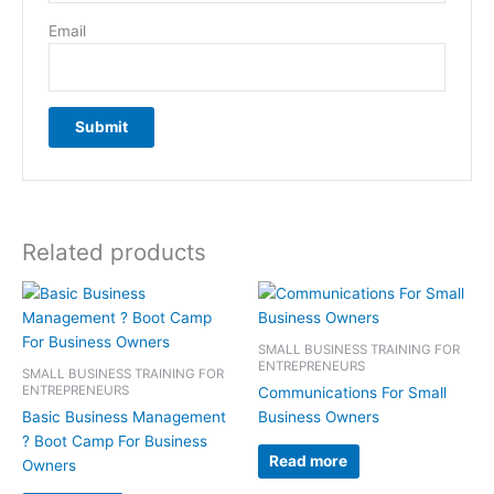
Email
Related products
SMALL BUSINESS TRAINING FOR
ENTREPRENEURS
SMALL BUSINESS TRAINING FOR
ENTREPRENEURS
Communications For Small
Basic Business Management
Business Owners
? Boot Camp For Business
Read more
Owners