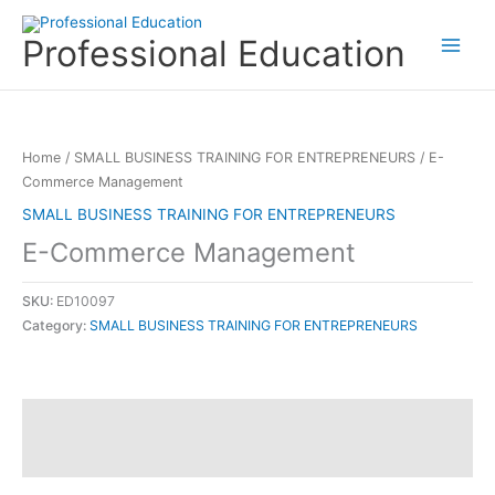
Skip
to
Professional Education
content
Home
/
SMALL BUSINESS TRAINING FOR ENTREPRENEURS
/ E-
Commerce Management
SMALL BUSINESS TRAINING FOR ENTREPRENEURS
E-Commerce Management
SKU:
ED10097
Category:
SMALL BUSINESS TRAINING FOR ENTREPRENEURS
Description
Reviews (0)