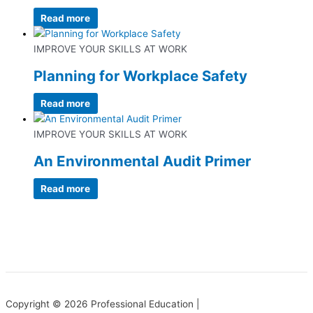
Read more
IMPROVE YOUR SKILLS AT WORK
Planning for Workplace Safety
Read more
IMPROVE YOUR SKILLS AT WORK
An Environmental Audit Primer
Read more
Copyright © 2026 Professional Education |