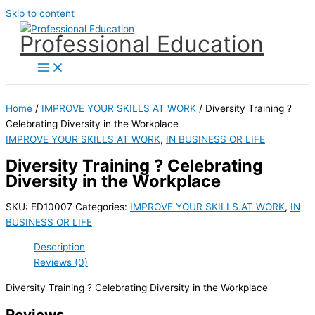
Skip to content
Professional Education
Home
/
IMPROVE YOUR SKILLS AT WORK
/ Diversity Training ?
Celebrating Diversity in the Workplace
IMPROVE YOUR SKILLS AT WORK
,
IN BUSINESS OR LIFE
Diversity Training ? Celebrating
Diversity in the Workplace
SKU:
ED10007
Categories:
IMPROVE YOUR SKILLS AT WORK
,
IN
BUSINESS OR LIFE
Description
Reviews (0)
Diversity Training ? Celebrating Diversity in the Workplace
Reviews