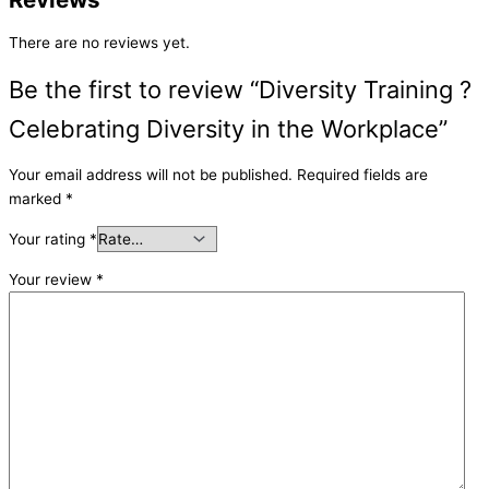
There are no reviews yet.
Be the first to review “Diversity Training ?
Celebrating Diversity in the Workplace”
Your email address will not be published.
Required fields are
marked
*
Your rating
*
Your review
*