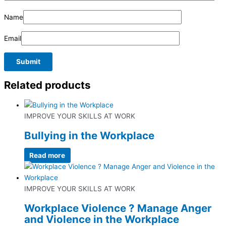
Name
Email
Related products
IMPROVE YOUR SKILLS AT WORK
Bullying in the Workplace
Read more
IMPROVE YOUR SKILLS AT WORK
Workplace Violence ? Manage Anger
and Violence in the Workplace