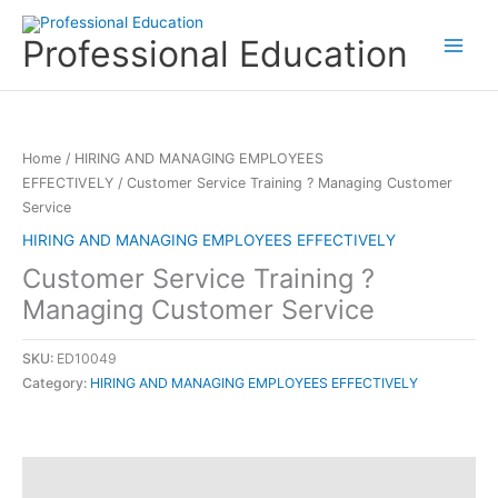
Skip
to
Professional Education
content
Home
/
HIRING AND MANAGING EMPLOYEES
EFFECTIVELY
/ Customer Service Training ? Managing Customer
Service
HIRING AND MANAGING EMPLOYEES EFFECTIVELY
Customer Service Training ?
Managing Customer Service
SKU:
ED10049
Category:
HIRING AND MANAGING EMPLOYEES EFFECTIVELY
Description