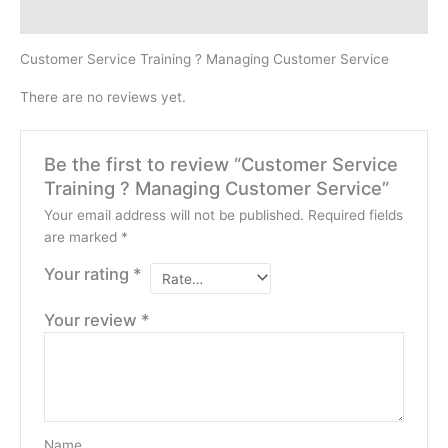
Reviews (0)
Customer Service Training ? Managing Customer Service
There are no reviews yet.
Be the first to review “Customer Service
Training ? Managing Customer Service”
Your email address will not be published.
Required fields
are marked
*
Your rating
*
Your review
*
Name