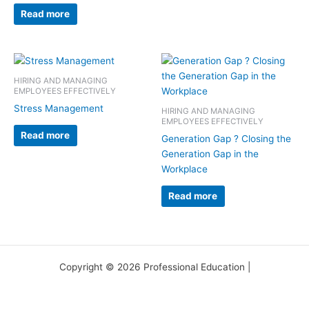
Read more
HIRING AND MANAGING
EMPLOYEES EFFECTIVELY
Stress Management
HIRING AND MANAGING
EMPLOYEES EFFECTIVELY
Read more
Generation Gap ? Closing the
Generation Gap in the
Workplace
Read more
Copyright © 2026 Professional Education |