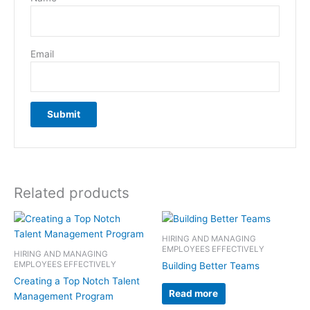
Email
Related products
HIRING AND MANAGING
EMPLOYEES EFFECTIVELY
HIRING AND MANAGING
EMPLOYEES EFFECTIVELY
Building Better Teams
Creating a Top Notch Talent
Read more
Management Program