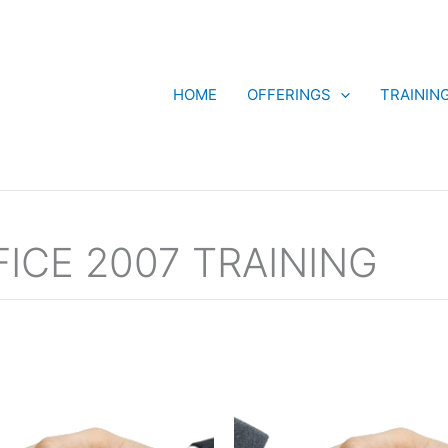
HOME
OFFERINGS
TRAININ
ICE 2007 TRAINING