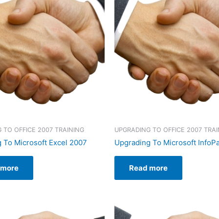
 TO OFFICE 2007 TRAINING
UPGRADING TO OFFICE 2007 TRAI
 To Microsoft Excel 2007
Upgrading To Microsoft InfoP
 more
Read more