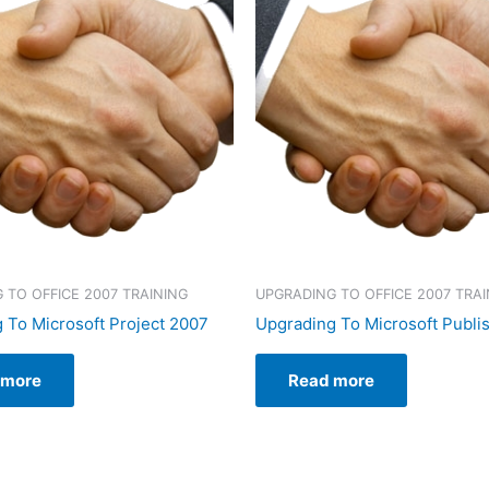
 TO OFFICE 2007 TRAINING
UPGRADING TO OFFICE 2007 TRAI
 To Microsoft Project 2007
Upgrading To Microsoft Publi
 more
Read more