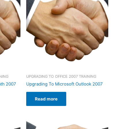
NING
UPGRADING TO OFFICE 2007 TRAINING
ath 2007
Upgrading To Microsoft Outlook 2007
Read more