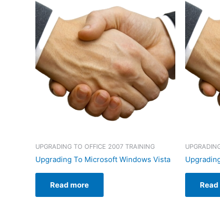
UPGRADING TO OFFICE 2007 TRAINING
UPGRADING
Upgrading To Microsoft Windows Vista
Upgrading
Read more
Read