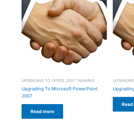
UPGRADING TO OFFICE 2007 TRAINING
UPGRADING
Upgrading To Microsoft PowerPoint
Upgrading
2007
Read
Read more