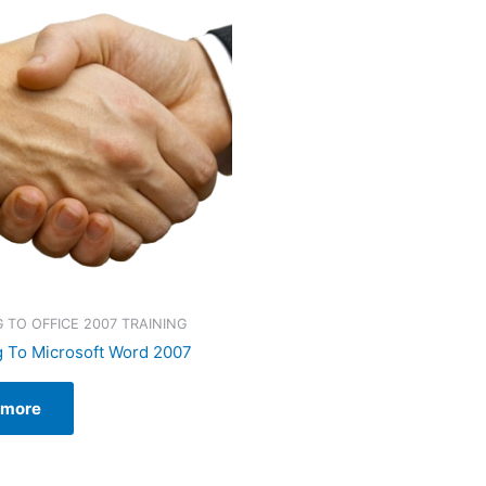
 TO OFFICE 2007 TRAINING
 To Microsoft Word 2007
 more