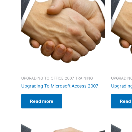
UPGRADING TO OFFICE 2007 TRAINING
UPGRADING
Upgrading To Microsoft Access 2007
Upgrading
Read more
Read