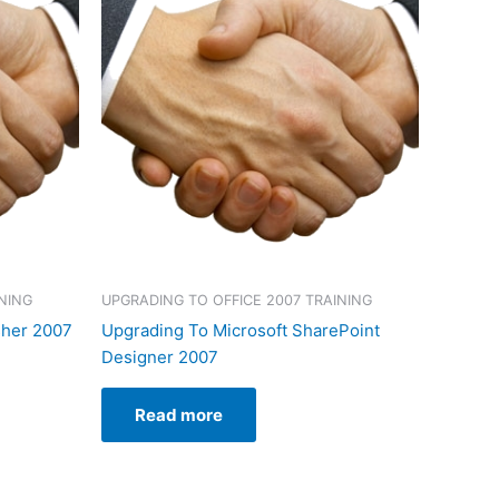
NING
UPGRADING TO OFFICE 2007 TRAINING
sher 2007
Upgrading To Microsoft SharePoint
Designer 2007
Read more