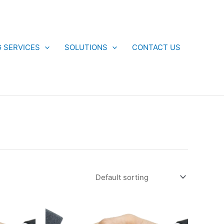
G SERVICES
SOLUTIONS
CONTACT US