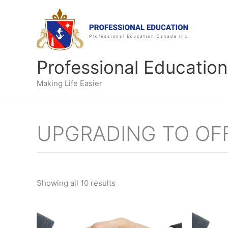
Skip
to
content
Professional Education
Making Life Easier
UPGRADING TO OFF
Showing all 10 results